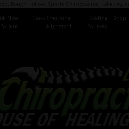
wood, Rough Hollow, Sports Chiropractor, Lakeway, s
ok New
Book Emotional
Existing
Shop
 Patient
Alignment
Patients