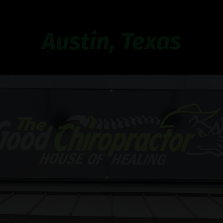
Austin, Texas