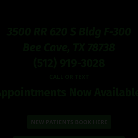
3500 RR 620 S Bldg F-300
Bee Cave, TX 78738
(512) 919-3028
CALL OR TEXT
Appointments Now Available
NEW PATIENTS BOOK HERE