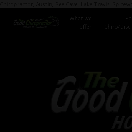
Chiropractor, Austin, Bee Cave, Lake Travis, Spice
What we
Bo
offer
Chiro/Disc