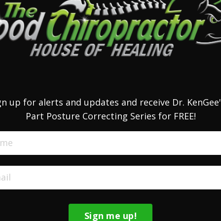
gn up for alerts and updates and receive Dr. KenGee'
Part Posture Correcting Series for FREE!
Sign me up!