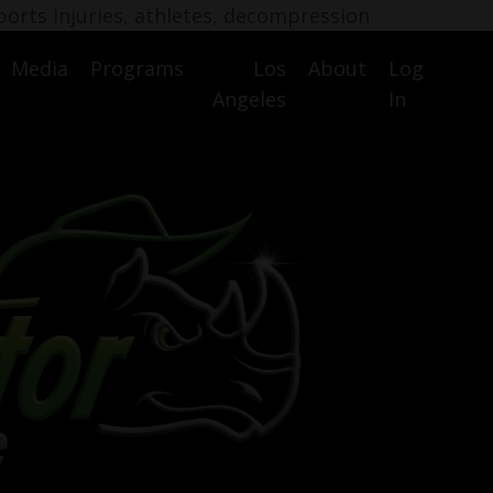
ports injuries, athletes, decompression
Media
Programs
Los
About
Log
Angeles
In